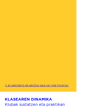
Ir al calendario de adultos para ver mas horarios.
KLASEAREN DINAMIKA
Klubak sustatzen eta praktikan