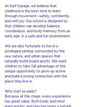
At Surf Garage, we believe that
childhood is the best time to learn
through movement—safely, confidently,
and with joy. Our school is designed so
that children can develop balance,
coordination, and body memory from an
early age, in a safe and fun environment.
We are also fortunate to live in a
privileged setting: surrounded by the
sea, nature, and urban spaces that
naturally invite board sports. We want
children to take full advantage of this
unique opportunity to grow up active
and build a strong connection with the
place they live in.
Why start so early?
Because at this stage, every experience
has great value. Both body and mind
learn quickly, and play becomes a natural