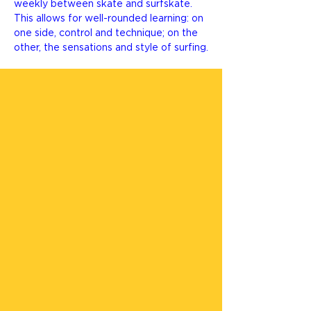
weekly between skate and surfskate.
This allows for well-rounded learning: on
one side, control and technique; on the
other, the sensations and style of surfing.