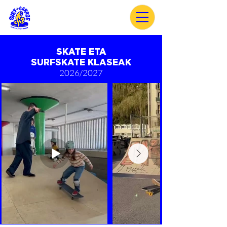
SKATE ETA
SURFSKATE
KLASEAK
2026/2027