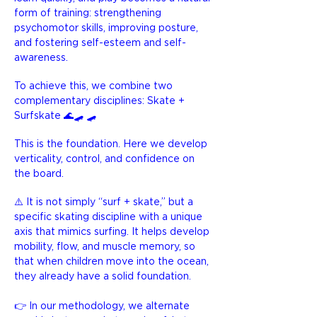
form of training: strengthening
psychomotor skills, improving posture,
and fostering self-esteem and self-
awareness.
To achieve this, we combine two
complementary disciplines:
Skate +
Surfskate 🌊🛹 🛹
This is the foundation. Here we develop
verticality, control, and confidence on
the board.
⚠️ It is not simply “surf + skate,” but a
specific skating discipline with a unique
axis that mimics surfing. It helps develop
mobility, flow, and muscle memory, so
that when children move into the ocean,
they already have a solid foundation.
👉 In our methodology, we alternate