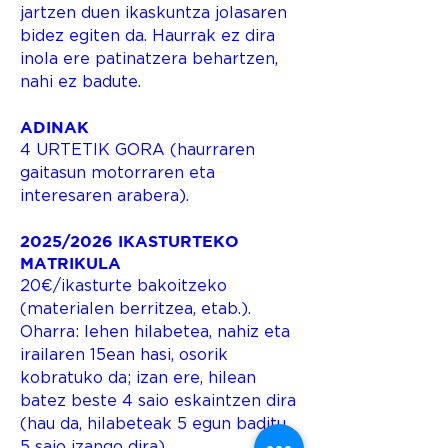
jartzen duen ikaskuntza jolasaren
bidez egiten da. Haurrak ez dira
inola ere patinatzera behartzen,
nahi ez badute.
ADINAK
4 URTETIK GORA (haurraren
gaitasun motorraren eta
interesaren arabera).
2025/2026 IKASTURTEKO
MATRIKULA
20€/ikasturte bakoitzeko
(materialen berritzea, etab.).
Oharra: lehen hilabetea, nahiz eta
irailaren 15ean hasi, osorik
kobratuko da; izan ere, hilean
batez beste 4 saio eskaintzen dira
(hau da, hilabeteak 5 egun baditu,
5 saio izango dira).