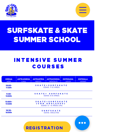
SURFSKATE & SKATE
SUMMER SCHOOL
INTENSIVE SUMMER
COURSES
REGISTRATION