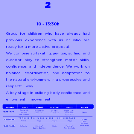
2
10 - 13:30h
Group for children who have already had
previous experience with us or who are
ready for a more active proposal.
We combine surfskating, jiu-jitsu, surfing, and
outdoor play to strengthen motor skills,
confidence, and independence. We work on
balance, coordination, and adaptation to
the natural environment in a progressive and
respectful way.
A key stage in building body confidence and
enjoyment in movement.