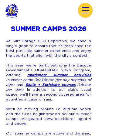
SUMMER CAMPS 2026
At Surf Garage Club Deportivo, we have a
single goal: to ensure that children have the
best possible summer experience and enjoy
the sports that align with the city's context.
This year, we're participating in the Basque
Government's UDALEKUAK 2026 program,
multisport summer activities
offering
(summer camp 3h/3,5h/4h per day depends of
Skate + Surfskate courses
age)
and
(1,5hour
per day)
. In addition to our club's usual
space, we'll have a second covered area for
activities in case of rain.
We'll be moving around La Zurriola beach
and the Gros neighborhood, so our summer
camps are geared towards children aged 4
and above.
Our summer camps are active and dynamic,