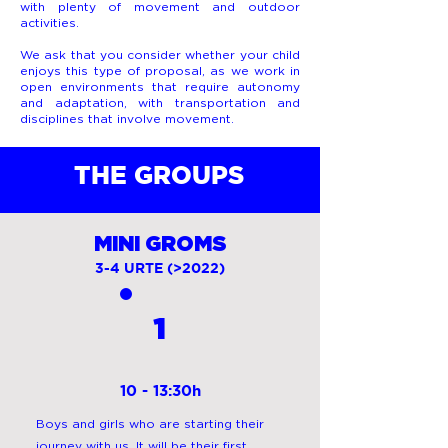
with plenty of movement and outdoor
activities.
We ask that you consider whether your child
enjoys this type of proposal, as we work in
open environments that require autonomy
and adaptation, with transportation and
disciplines that involve movement.
THE GROUPS
MINI GROMS
3-4 URTE (>2022)
1
10 - 13:30h
Boys and girls who are starting their
journey with us. It will be their first