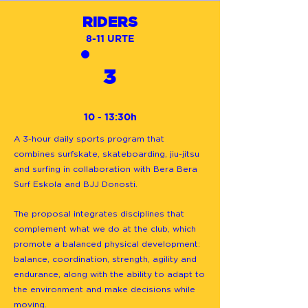
RIDERS
8-11 URTE
3
10 - 13:30h
A 3-hour daily sports program that
combines surfskate, skateboarding, jiu-jitsu
and surfing in collaboration with Bera Bera
Surf Eskola and BJJ Donosti.
The proposal integrates disciplines that
complement what we do at the club, which
promote a balanced physical development:
balance, coordination, strength, agility and
endurance, along with the ability to adapt to
the environment and make decisions while
moving.