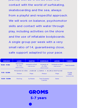
contact with the world of surfskating,
skateboarding and the sea, always
from a playful and respectful approach.
We will work on balance, psychomotor
skills and contact with water through
play, including activities on the shore
and the use of inflatable bodyboards.
A single group per week with a very
small ratio of 1:4, guaranteeing close,
safe support adapted to your pace.
GROMS
5-7 years