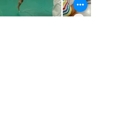
MINI GROMS AND
GROMS RATES
€189/week:
1 Week
€175/week:
2 Weeks
€
169
/week:
3 Weeks
€155/Week:
+4 Weeks (you save €136) ⭐