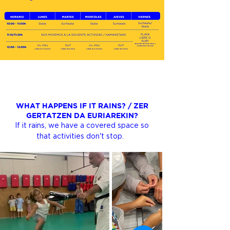
WHAT HAPPENS IF IT RAINS? / ZER
GERTATZEN DA EURIAREKIN?
If it rains, we have a covered space so
that activities don't stop.